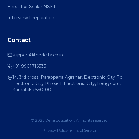
Enroll For Scaler NSET
Interview Preparation
Contact
support@thedelta.co.in
+91 9901716335
14, 3rd cross, Parappana Agrahar, Electronic City Rd,
Electronic City Phase I, Electronic City, Bengaluru,
Karnataka 560100
© 2026 Delta Education. All rights reserved.
Privacy Policy
Terms of Service