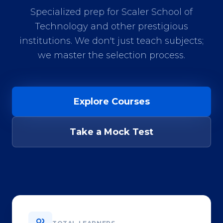
Specialized prep for Scaler School of
Technology and other prestigious
institutions. We don't just teach subjects;
we master the selection process.
Explore Courses
Take a Mock Test