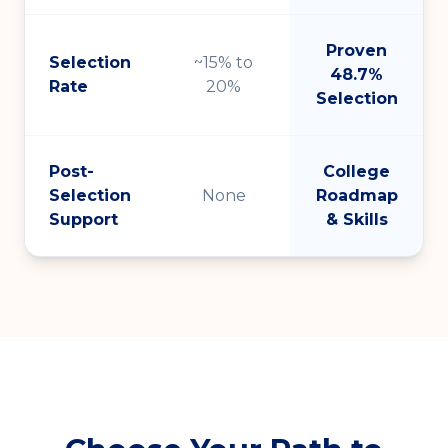
Proven
Selection
~15% to
48.7%
Rate
20%
Selection
Post-
College
Selection
None
Roadmap
Support
& Skills