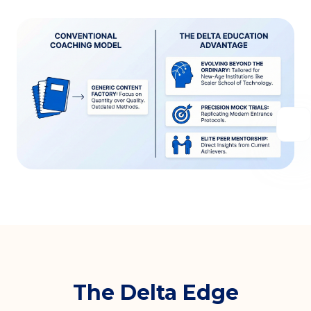
The Delta Edge