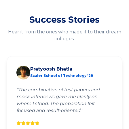
Success Stories
Hear it from the ones who made it to their dream
colleges.
Pratyoosh Bhatia
Scaler School of Technology '29
"
The combination of test papers and
mock interviews gave me clarity on
where I stood. The preparation felt
focused and result-oriented.
"