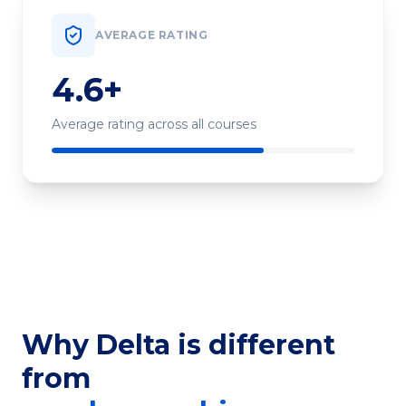
AVERAGE RATING
4.6+
Average rating across all courses
Why Delta is different
from