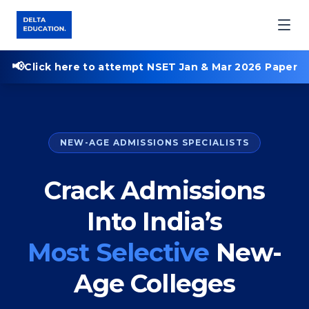
📢
Click here to attempt NSET Jan & Mar 2026 Paper
NEW-AGE ADMISSIONS SPECIALISTS
Crack Admissions
Into India’s
Most Selective
New-
Age Colleges