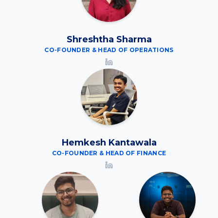
Shreshtha Sharma
CO-FOUNDER & HEAD OF OPERATIONS
Hemkesh Kantawala
CO-FOUNDER & HEAD OF FINANCE