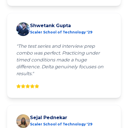
Shwetank Gupta
Scaler School of Technology '29
"
The test series and interview prep
combo was perfect. Practicing under
timed conditions made a huge
difference. Delta genuinely focuses on
results.
"
Sejal Pednekar
Scaler School of Technology '29