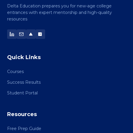
Delta Education prepares you for new-age college
entrances with expert mentorship and high-quality
resources
Quick Links
Courses
Success Results
Student Portal
Resources
Free Prep Guide