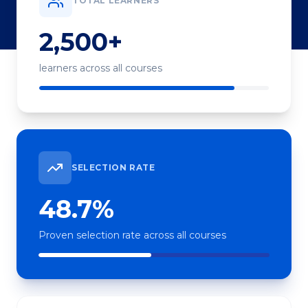
TOTAL LEARNERS
2,500+
learners across all courses
SELECTION RATE
48.7%
Proven selection rate across all courses