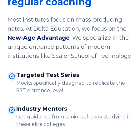
regular coaching
Most institutes focus on mass-producing
notes. At Delta Education, we focus on the
New-Age Advantage
. We specialize in the
unique entrance patterns of modern
institutions like Scaler School of Technology.
Targeted Test Series
Mocks specifically designed to replicate the
SST entrance level.
Industry Mentors
Get guidance from seniors already studying in
these elite colleges.