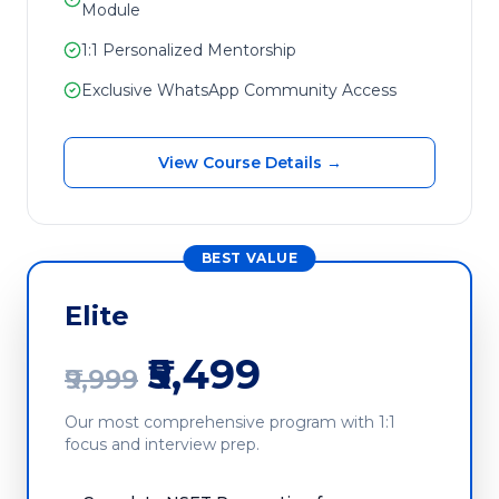
Module
1:1 Personalized Mentorship
Exclusive WhatsApp Community Access
View Course Details →
BEST VALUE
Elite
₹5,499
₹9,999
Our most comprehensive program with 1:1
focus and interview prep.