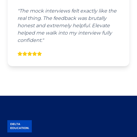
"
The mock interviews felt exactly like the
real thing. The feedback was brutally
honest and extremely helpful. Elevate
helped me walk into my interview fully
confident.
"