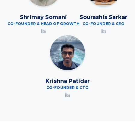
Shrimay Somani
Sourashis Sarkar
CO-FOUNDER & HEAD OF GROWTH
CO-FOUNDER & CEO
Krishna Patidar
CO-FOUNDER & CTO