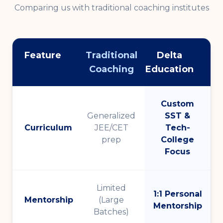
Comparing us with traditional coaching institutes
Feature
Traditional
Delta
Coaching
Education
Custom
Generalized
SST &
Curriculum
JEE/CET
Tech-
prep
College
Focus
Limited
1:1 Personal
Mentorship
(Large
Mentorship
Batches)