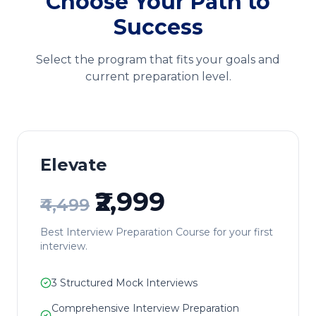
Choose Your Path to
Success
Select the program that fits your goals and
current preparation level.
Elevate
₹2,999
₹4,499
Best Interview Preparation Course for your first
interview.
3
Structured Mock Interviews
Comprehensive Interview Preparation