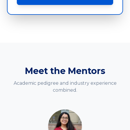
Meet the Mentors
Academic pedigree and industry experience
combined.