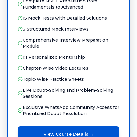
Complete NSET Preparation from
Fundamentals to Advanced
15 Mock Tests with Detailed Solutions
3 Structured Mock Interviews
Comprehensive Interview Preparation
Module
1:1 Personalized Mentorship
Chapter-Wise Video Lectures
Topic-Wise Practice Sheets
Live Doubt-Solving and Problem-Solving
Sessions
Exclusive WhatsApp Community Access for
Prioritized Doubt Resolution
View Course Details →